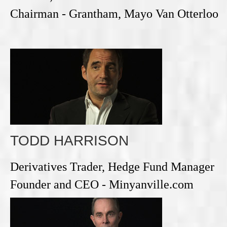
Chairman - Grantham, Mayo Van Otterloo
TODD HARRISON
Derivatives Trader, Hedge Fund Manager
Founder and CEO - Minyanville.com