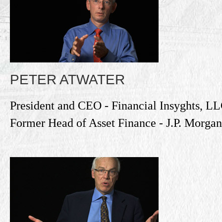
PETER ATWATER
President and CEO - Financial Insyghts, L
Former Head of Asset Finance - J.P. Morgan