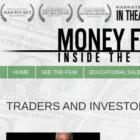
HOME
SEE THE FILM
EDUCATIONAL SAL
TRADERS AND INVESTO