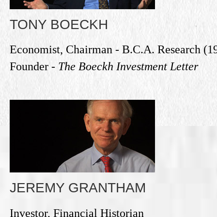
TONY BOECKH
Economist, Chairman - B.C.A. Research (1
Founder -
The Boeckh Investment Letter
JEREMY GRANTHAM
Investor, Financial Historian