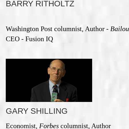
BARRY RITHOLTZ
Washington Post columnist, Author -
Bailou
CEO - Fusion IQ
GARY SHILLING
Economist,
Forbes
columnist, Author