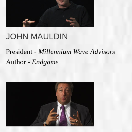
JOHN MAULDIN
President -
Millennium Wave Advisors
Author -
Endgame