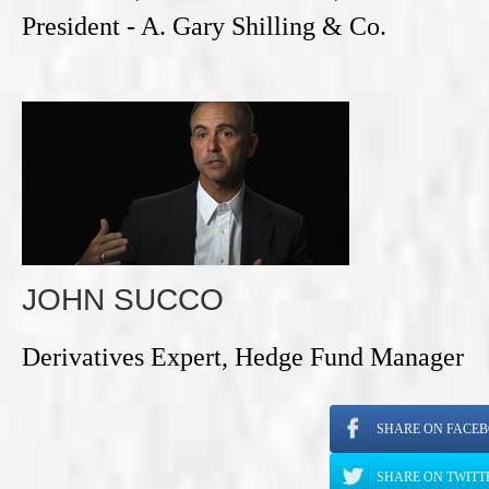
President - A. Gary Shilling & Co.
JOHN SUCCO
Derivatives Expert, Hedge Fund Manager
SHARE ON FACE
SHARE ON TWITT