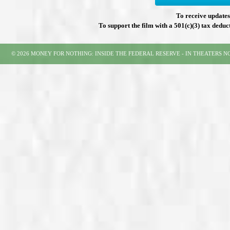
To receive updates 
To support the film with a 501(c)(3) tax deduc
© 2026 MONEY FOR NOTHING: INSIDE THE FEDERAL RESERVE - IN THEATERS 