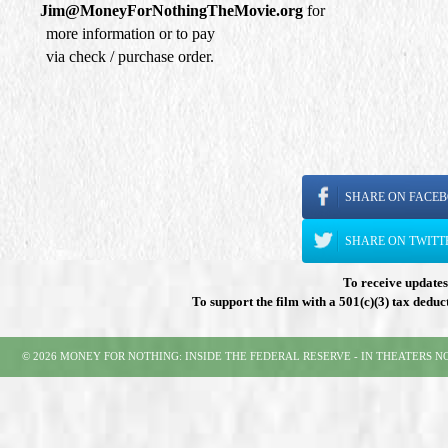
Jim@MoneyForNothingTheMovie.org
for
more information or to pay
via check / purchase order.
SHARE ON FACE
SHARE ON TWITT
To receive updates 
To support the film with a 501(c)(3) tax deduc
© 2026 MONEY FOR NOTHING: INSIDE THE FEDERAL RESERVE - IN THEATERS 