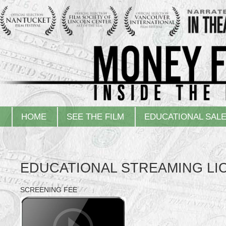
HOME
SEE THE FILM
EDUCATIONAL SAL
EDUCATIONAL STREAMING LI
SCREENING FEE