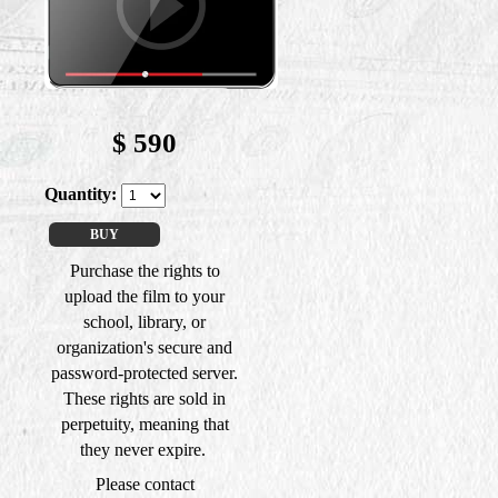
$
590
Quantity:
BUY
Purchase the rights to
upload the film to your
school, library, or
organization's secure and
password-protected server.
These rights are sold in
perpetuity, meaning that
they never expire.
Please contact